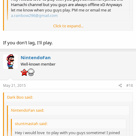
Hamachi channel but you guys are always offline xD Anyways
let me know when you guys play. PM me or email me at
a.rainbow296@gmail.com
Click to expand...
I sometimes go on the channel, but the other 3 are always offline...
Click to expand...
Also, I think instead of using the PJ64 method we should use the
If you don't lag, I'll play.
Mupen64++ method if we ever get together for a game.
NintendoFan
Well-known member
May 21, 2015
#18
Dark Boo said:
NintendoFan said:
stuntmastah said:
Hey i would love to play with you guys sometime! I joined