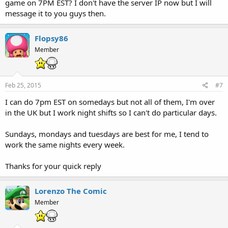
game on 7PM EST? I don't have the server IP now but I will
message it to you guys then.
Flopsy86
Member
Feb 25, 2015
#7
I can do 7pm EST on somedays but not all of them, I'm over
in the UK but I work night shifts so I can't do particular days.
Sundays, mondays and tuesdays are best for me, I tend to
work the same nights every week.
Thanks for your quick reply
Lorenzo The Comic
Member