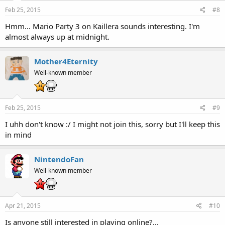
Feb 25, 2015
#8
Hmm... Mario Party 3 on Kaillera sounds interesting. I'm
almost always up at midnight.
Mother4Eternity
Well-known member
Feb 25, 2015
#9
I uhh don't know :/ I might not join this, sorry but I'll keep this
in mind
NintendoFan
Well-known member
Apr 21, 2015
#10
Is anyone still interested in playing online?...