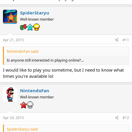
SpiderStaryu
Well-known member
Apr 21, 2015
#11
NintendoFan said:
Is anyone still interested in playing online?...
I would like to play you sometime, but I need to know what
times you're available lol
NintendoFan
Well-known member
Apr 24, 2015
#12
SpiderStaryu said: