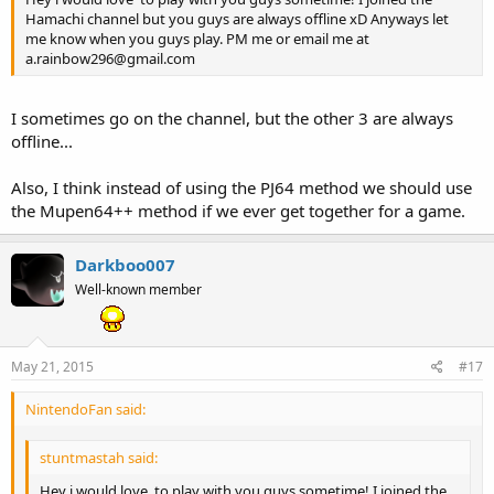
Hamachi channel but you guys are always offline xD Anyways let
me know when you guys play. PM me or email me at
a.rainbow296@gmail.com
I sometimes go on the channel, but the other 3 are always
offline...
Also, I think instead of using the PJ64 method we should use
the Mupen64++ method if we ever get together for a game.
Darkboo007
Well-known member
May 21, 2015
#17
NintendoFan said:
stuntmastah said:
Hey i would love to play with you guys sometime! I joined the