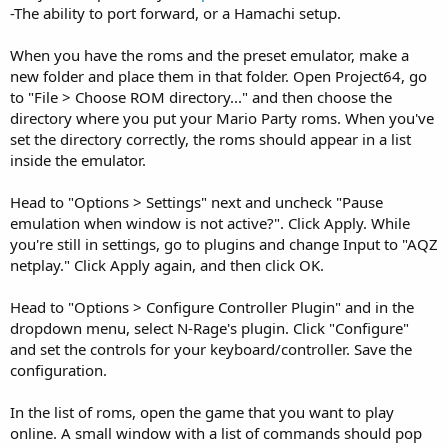
-The ability to port forward, or a Hamachi setup.
When you have the roms and the preset emulator, make a
new folder and place them in that folder. Open Project64, go
to "File > Choose ROM directory..." and then choose the
directory where you put your Mario Party roms. When you've
set the directory correctly, the roms should appear in a list
inside the emulator.
Head to "Options > Settings" next and uncheck "Pause
emulation when window is not active?". Click Apply. While
you're still in settings, go to plugins and change Input to "AQZ
netplay." Click Apply again, and then click OK.
Head to "Options > Configure Controller Plugin" and in the
dropdown menu, select N-Rage's plugin. Click "Configure"
and set the controls for your keyboard/controller. Save the
configuration.
In the list of roms, open the game that you want to play
online. A small window with a list of commands should pop