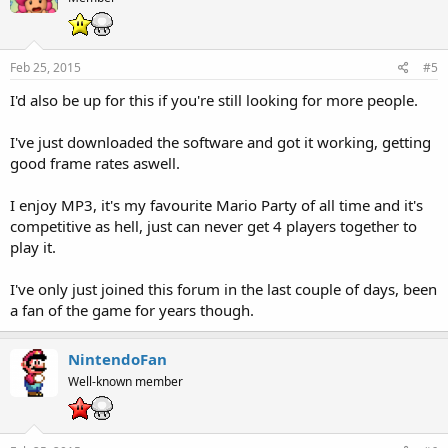
Feb 25, 2015
#5
I'd also be up for this if you're still looking for more people.
I've just downloaded the software and got it working, getting
good frame rates aswell.
I enjoy MP3, it's my favourite Mario Party of all time and it's
competitive as hell, just can never get 4 players together to
play it.
I've only just joined this forum in the last couple of days, been
a fan of the game for years though.
NintendoFan
Well-known member