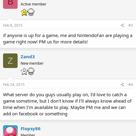
B
Active member
Feb 8, 2015
#3
if anyone is up for a game, me and NintendoFan are playing a
game right now! PM us for more details!
Zand3
Z
New member
Feb 24, 2015
#4
What server do you guys usually play on, I'd love to catch a
game sometime, but I don't know if I'll always know ahead of
time when I'm available to play. Maybe PM me and we can
add on facebook or something
Flopsy86
Member