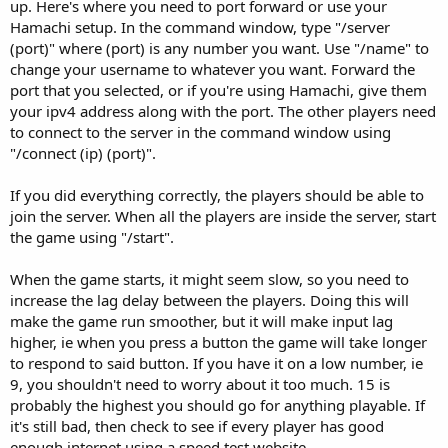
up. Here's where you need to port forward or use your
Hamachi setup. In the command window, type "/server
(port)" where (port) is any number you want. Use "/name" to
change your username to whatever you want. Forward the
port that you selected, or if you're using Hamachi, give them
your ipv4 address along with the port. The other players need
to connect to the server in the command window using
"/connect (ip) (port)".
If you did everything correctly, the players should be able to
join the server. When all the players are inside the server, start
the game using "/start".
When the game starts, it might seem slow, so you need to
increase the lag delay between the players. Doing this will
make the game run smoother, but it will make input lag
higher, ie when you press a button the game will take longer
to respond to said button. If you have it on a low number, ie
9, you shouldn't need to worry about it too much. 15 is
probably the highest you should go for anything playable. If
it's still bad, then check to see if every player has good
enough internet using a speed test website.