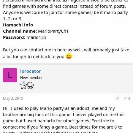
find games with some direct contact instead of forum posts.
Anyone is welcome to join for some games, be it mario party
1, 2, or 3.
Hamachi info
Channel name:
MarioPartyCh1
Password:
mario123
But you can contact me in here as well, will probably just take
a bit longer to get back to you
lorocator
L
New member
May 2, 2015
#14
Hi, I used to play Mario party as an addict, me and my
brother are big fans of this game. I never played online this
game but I used hamachi for other games. Feel free to
contact me if you fancy a game. Best times for me are 8 to
11pm UK time or weekends nearly at any time.