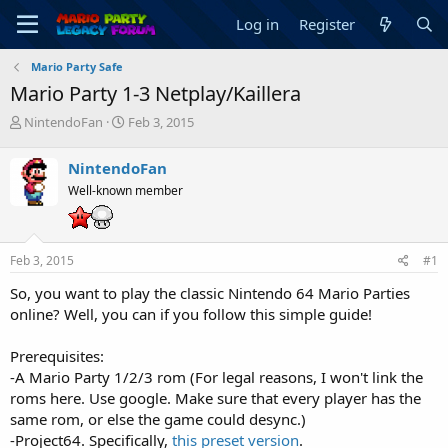
Log in
Register
Mario Party Safe
Mario Party 1-3 Netplay/Kaillera
T
S
NintendoFan
Feb 3, 2015
h
t
r
a
NintendoFan
e
r
Well-known member
a
t
d
d
s
a
t
t
Feb 3, 2015
#1
a
e
r
So, you want to play the classic Nintendo 64 Mario Parties
t
online? Well, you can if you follow this simple guide!
e
r
Prerequisites:
-A Mario Party 1/2/3 rom (For legal reasons, I won't link the
roms here. Use google. Make sure that every player has the
same rom, or else the game could desync.)
-Project64. Specifically,
this preset version
.