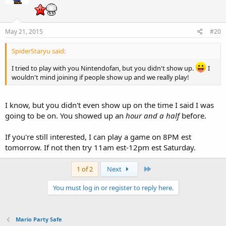
May 21, 2015
#20
SpiderStaryu said:
I tried to play with you Nintendofan, but you didn't show up.
I
wouldn't mind joining if people show up and we really play!
I know, but you didn't even show up on the time I said I was
going to be on. You showed up an
hour and a half
before.
If you're still interested, I can play a game on 8PM est
tomorrow. If not then try 11am est-12pm est Saturday.
Last
1 of 2
Next
You must log in or register to reply here.
Mario Party Safe