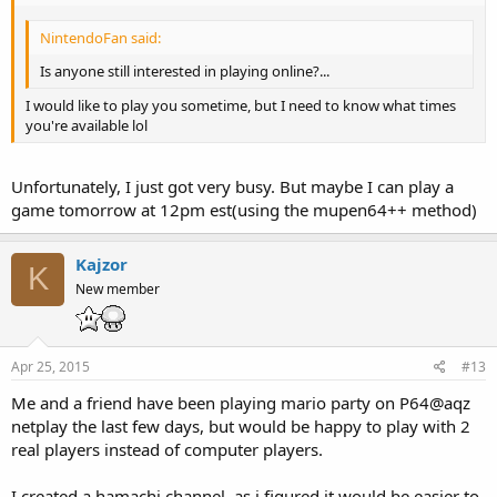
NintendoFan said:
Is anyone still interested in playing online?...
I would like to play you sometime, but I need to know what times
you're available lol
Unfortunately, I just got very busy. But maybe I can play a
game tomorrow at 12pm est(using the mupen64++ method)
Kajzor
K
New member
Apr 25, 2015
#13
Me and a friend have been playing mario party on P64@aqz
netplay the last few days, but would be happy to play with 2
real players instead of computer players.
I created a hamachi channel, as i figured it would be easier to