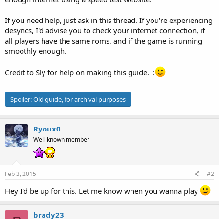
If you need help, just ask in this thread. If you're experiencing
desyncs, I'd advise you to check your internet connection, if
all players have the same roms, and if the game is running
smoothly enough.
Credit to Sly for help on making this guide. :
Spoiler:
Old guide, for archival purposes
Ryoux0
Well-known member
Feb 3, 2015
#2
Hey I'd be up for this. Let me know when you wanna play
brady23