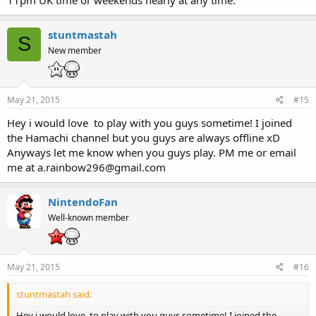
stuntmastah
S
New member
May 21, 2015
#15
Hey i would love to play with you guys sometime! I joined
the Hamachi channel but you guys are always offline xD
Anyways let me know when you guys play. PM me or email
me at a.rainbow296@gmail.com
NintendoFan
Well-known member
May 21, 2015
#16
stuntmastah said:
Hey i would love to play with you guys sometime! I joined the