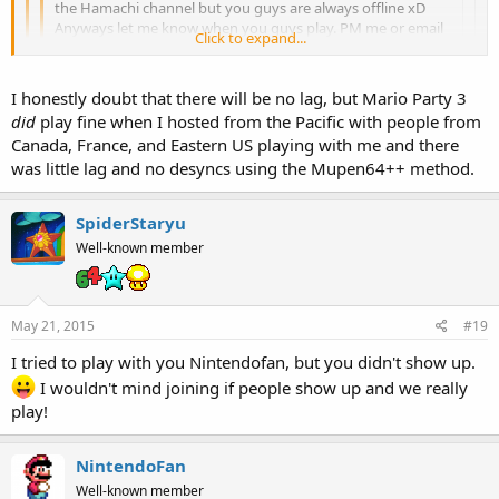
the Hamachi channel but you guys are always offline xD
Anyways let me know when you guys play. PM me or email
Click to expand...
me at
a.rainbow296@gmail.com
Click to expand...
I honestly doubt that there will be no lag, but Mario Party 3
I sometimes go on the channel, but the other 3 are always
did
play fine when I hosted from the Pacific with people from
offline...
Click to expand...
If you don't lag, I'll play.
Canada, France, and Eastern US playing with me and there
Also, I think instead of using the PJ64 method we should use
was little lag and no desyncs using the Mupen64++ method.
the Mupen64++ method if we ever get together for a game.
SpiderStaryu
Well-known member
May 21, 2015
#19
I tried to play with you Nintendofan, but you didn't show up.
I wouldn't mind joining if people show up and we really
play!
NintendoFan
Well-known member