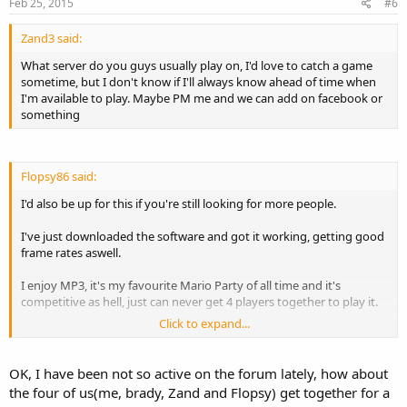
Feb 25, 2015
#6
Zand3 said:
What server do you guys usually play on, I'd love to catch a game
sometime, but I don't know if I'll always know ahead of time when
I'm available to play. Maybe PM me and we can add on facebook or
something
Flopsy86 said:
I'd also be up for this if you're still looking for more people.
I've just downloaded the software and got it working, getting good
frame rates aswell.
I enjoy MP3, it's my favourite Mario Party of all time and it's
competitive as hell, just can never get 4 players together to play it.
Click to expand...
I've only just joined this forum in the last couple of days, been a fan
of the game for years though.
OK, I have been not so active on the forum lately, how about
the four of us(me, brady, Zand and Flopsy) get together for a