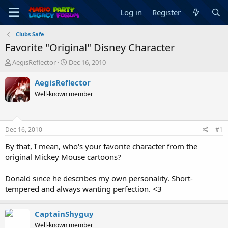
Log in
Register
Clubs Safe
Favorite "Original" Disney Character
T
S
AegisReflector
Dec 16, 2010
h
t
r
a
AegisReflector
e
r
Well-known member
a
t
d
d
s
a
t
t
Dec 16, 2010
#1
a
e
r
By that, I mean, who's your favorite character from the
t
original Mickey Mouse cartoons?
e
r
Donald since he describes my own personality. Short-
tempered and always wanting perfection. <3
CaptainShyguy
Well-known member