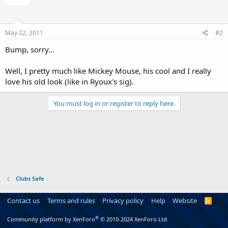
May 22, 2011
#2
Bump, sorry...
Well, I pretty much like Mickey Mouse, his cool and I really
love his old look (like in Ryoux's sig).
You must log in or register to reply here.
Clubs Safe
Contact us
Terms and rules
Privacy policy
Help
Website
R
S
S
®
Community platform by XenForo
© 2010-2024 XenForo Ltd.