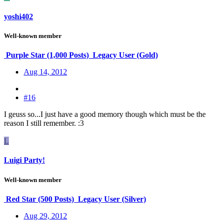
yoshi402
Well-known member
Purple Star (1,000 Posts)
Legacy User (Gold)
Aug 14, 2012
#16
I geuss so...I just have a good memory though which must be the
reason I still remember. :3
L
Luigi Party!
Well-known member
Red Star (500 Posts)
Legacy User (Silver)
Aug 29, 2012