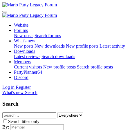
Website
Forums
New posts
Search forums
What's new
New posts
New downloads
New profile posts
Latest activity
Downloads
Latest reviews
Search downloads
Members
Current visitors
New profile posts
Search profile posts
PartyPlanner64
Discord
Log in
Register
What's new
Search
Search
Search titles only
By: