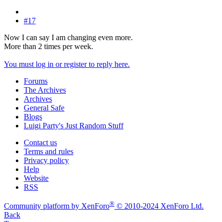
#17
Now I can say I am changing even more.
More than 2 times per week.
You must log in or register to reply here.
Forums
The Archives
Archives
General Safe
Blogs
Luigi Party's Just Random Stuff
Contact us
Terms and rules
Privacy policy
Help
Website
RSS
®
Community platform by XenForo
© 2010-2024 XenForo Ltd.
Back