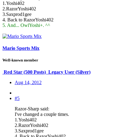
1.Yoshi402
2.RazorYoshi402
3.Saxprod1gee
4. Back to RazorYoshi402
5. And... OwlYoshi+. ^^
Mario Sports Mix
Well-known member
Red Star (500 Posts)
Legacy User (Silver)
Aug 14, 2012
#5
Razor-Sharp said:
I've changed a couple times.
1.Yoshi402
2.RazorYoshi402
3.Saxprod1gee
4. Back to RazorYoshi402