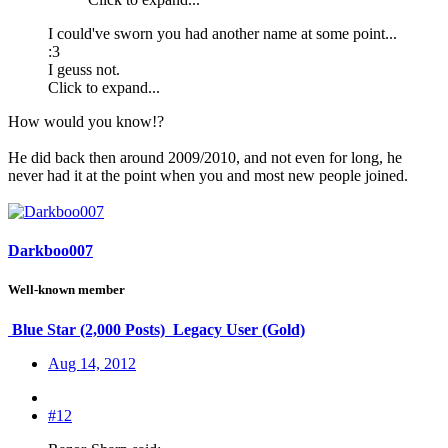
I could've sworn you had another name at some point...
:3
I geuss not.
Click to expand...
How would you know!?
He did back then around 2009/2010, and not even for long, he
never had it at the point when you and most new people joined.
Darkboo007
Well-known member
Blue Star (2,000 Posts)
Legacy User (Gold)
Aug 14, 2012
#12