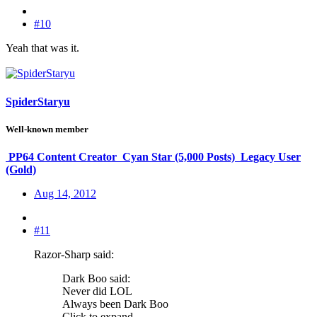
#10
Yeah that was it.
SpiderStaryu
Well-known member
PP64 Content Creator
Cyan Star (5,000 Posts)
Legacy User
(Gold)
Aug 14, 2012
#11
Razor-Sharp said:
Dark Boo said:
Never did LOL
Always been Dark Boo
Click to expand...