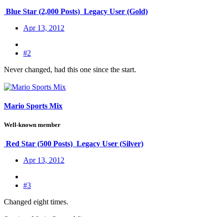
Blue Star (2,000 Posts)
Legacy User (Gold)
Apr 13, 2012
#2
Never changed, had this one since the start.
Mario Sports Mix
Well-known member
Red Star (500 Posts)
Legacy User (Silver)
Apr 13, 2012
#3
Changed eight times.