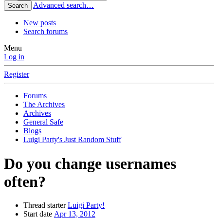
Advanced search…
Search
New posts
Search forums
Menu
Log in
Register
Forums
The Archives
Archives
General Safe
Blogs
Luigi Party's Just Random Stuff
Do you change usernames
often?
Thread starter
Luigi Party!
Start date
Apr 13, 2012