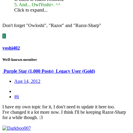
5. And... OwlYoshi+. ^^
Click to expand...
Don't forget "Owloshi", "Razor" and "Razor-Sharp"
Y
yoshi402
Well-known member
Purple Star (1,000 Posts)
Legacy User (Gold)
Aug 14, 2012
#6
I have my own topic for it, I don't need to update it here too.
I've changed it a lot more now. I think I'll be keeping Razor-Sharp
for a while though. :3