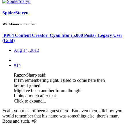
SpiderStaryu
Well-known member
PP64 Content Creator
Cyan Star (5,000 Posts)
Legacy User
(Gold)
Aug 14, 2012
#14
Razor-Sharp said:
If I'm remembering right, I used to come here then
before I joined.
Might've been another forum though.
I joined much after that.
Click to expand...
Yeah, you must of been a guest then.
But even then, idk how you
would remember that his name was something else, there's many
Boos and such. =P