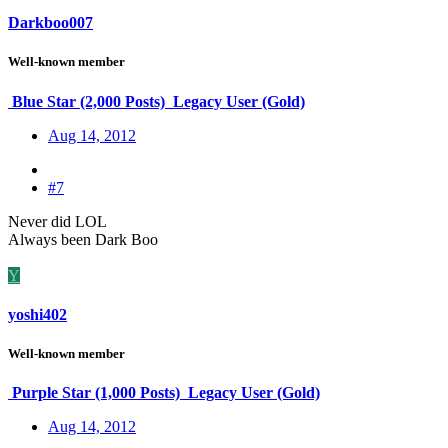
Darkboo007
Well-known member
Blue Star (2,000 Posts)
Legacy User (Gold)
Aug 14, 2012
#7
Never did LOL
Always been Dark Boo
Y
yoshi402
Well-known member
Purple Star (1,000 Posts)
Legacy User (Gold)
Aug 14, 2012