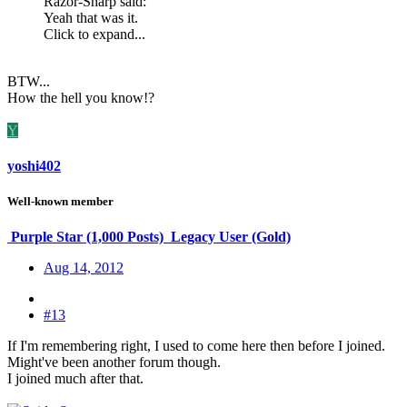
Razor-Sharp said:
Yeah that was it.
Click to expand...
BTW...
How the hell you know!?
Y
yoshi402
Well-known member
Purple Star (1,000 Posts)
Legacy User (Gold)
Aug 14, 2012
#13
If I'm remembering right, I used to come here then before I joined.
Might've been another forum though.
I joined much after that.