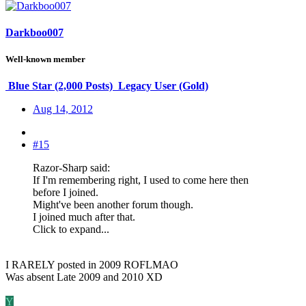
Darkboo007
Well-known member
Blue Star (2,000 Posts)
Legacy User (Gold)
Aug 14, 2012
#15
Razor-Sharp said:
If I'm remembering right, I used to come here then
before I joined.
Might've been another forum though.
I joined much after that.
Click to expand...
I RARELY posted in 2009 ROFLMAO
Was absent Late 2009 and 2010 XD
Y