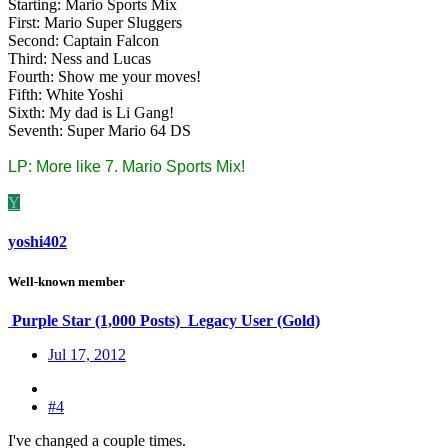
Starting: Mario Sports Mix
First: Mario Super Sluggers
Second: Captain Falcon
Third: Ness and Lucas
Fourth: Show me your moves!
Fifth: White Yoshi
Sixth: My dad is Li Gang!
Seventh: Super Mario 64 DS
LP: More like 7. Mario Sports Mix!
Y
yoshi402
Well-known member
Purple Star (1,000 Posts)
Legacy User (Gold)
Jul 17, 2012
#4
I've changed a couple times.