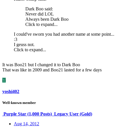
Dark Boo said:
Never did LOL
Always been Dark Boo
Click to expand...
I could've sworn you had another name at some point...
:3
I geuss not.
Click to expand...
It was Boo21 but I changed it to Dark Boo
That was like in 2009 and Boo21 lasted for a few days
Y
yoshi402
Well-known member
Purple Star (1,000 Posts)
Legacy User (Gold)
Aug 14, 2012