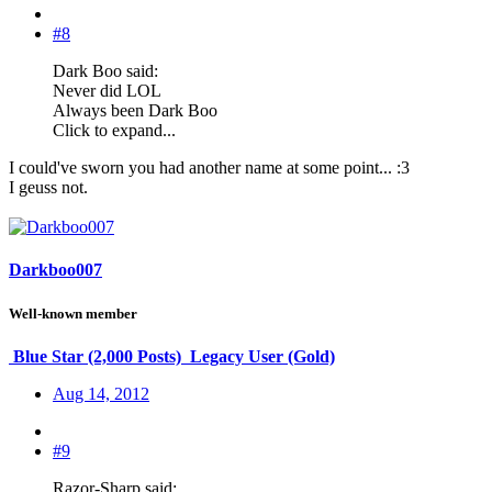
#8
Dark Boo said:
Never did LOL
Always been Dark Boo
Click to expand...
I could've sworn you had another name at some point... :3
I geuss not.
Darkboo007
Well-known member
Blue Star (2,000 Posts)
Legacy User (Gold)
Aug 14, 2012
#9
Razor-Sharp said: