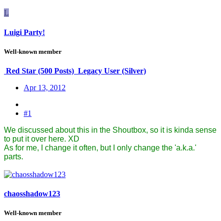
L
Luigi Party!
Well-known member
Red Star (500 Posts)
Legacy User (Silver)
Apr 13, 2012
#1
We discussed about this in the Shoutbox, so it is kinda sense
to put it over here. XD
As for me, I change it often, but I only change the 'a.k.a.'
parts.
chaosshadow123
Well-known member