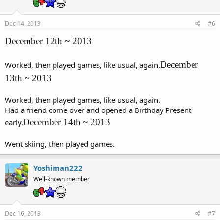
Dec 14, 2013
#6
December 12th ~ 2013
December
Worked, then played games, like usual, again.
13th ~ 2013
Worked, then played games, like usual, again.
Had a friend come over and opened a Birthday Present
December 14th ~ 2013
early.
Went skiing, then played games.
Yoshiman222
Well-known member
Dec 16, 2013
#7