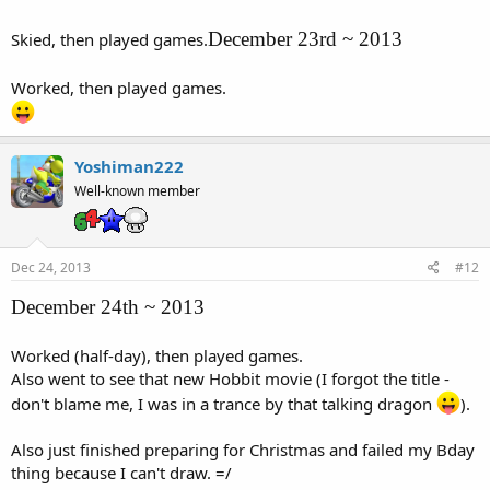
December 23rd ~ 2013
Skied, then played games.
Worked, then played games.
Yoshiman222
Well-known member
Dec 24, 2013
#12
December 24th ~ 2013
Worked (half-day), then played games.
Also went to see that new Hobbit movie (I forgot the title -
don't blame me, I was in a trance by that talking dragon
).
Also just finished preparing for Christmas and failed my Bday
thing because I can't draw. =/