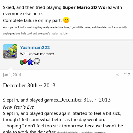
Skied, and then tried playing
Super Mario 3D World
with
everyone else here.
Complete failure on my part.
Worst part is, I find something they really needed one time, I get a little praise, and then later on, I accidentally
unplugged one little cord, and everyone's mad at me. Life.
Yoshiman222
Well-known member
Jan 1, 2014
#17
December 30th ~ 2013
December 31st ~ 2013
Slept in, and played games.
New Year's Eve
Slept in, and played games again. Started to feel a bit sick,
though I felt somewhat better as the day went on.
...hoping I don't feel too sick tomorrow, because I won't be
able to work the day after.
though it might be a good thing on my part...