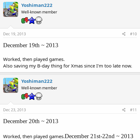
Yoshiman222
Well-known member
Dec 19, 2013
#10
December 19th ~ 2013
Worked, then played games.
Also saving my B-day thing for Xmas since I'm too late now.
Yoshiman222
Well-known member
Dec 23, 2013
#11
December 20th ~ 2013
December 21st-22nd ~ 2013
Worked, then played games.