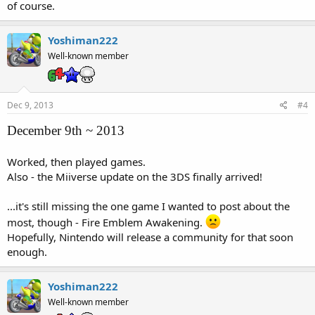
of course.
Yoshiman222
Well-known member
Dec 9, 2013
#4
December 9th ~ 2013
Worked, then played games.
Also - the Miiverse update on the 3DS finally arrived!
...it's still missing the one game I wanted to post about the
most, though - Fire Emblem Awakening.
Hopefully, Nintendo will release a community for that soon
enough.
Yoshiman222
Well-known member