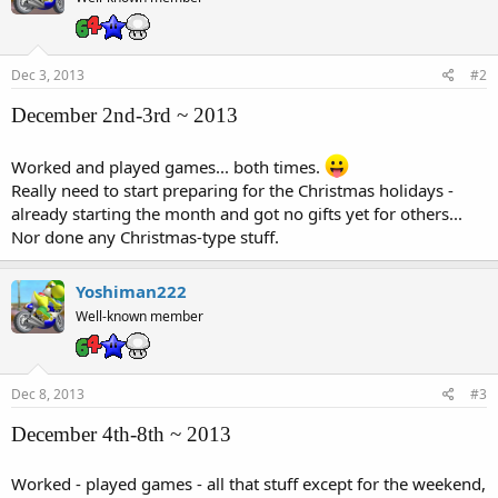
Dec 3, 2013
#2
December 2nd-3rd ~ 2013
Worked and played games... both times.
Really need to start preparing for the Christmas holidays -
already starting the month and got no gifts yet for others...
Nor done any Christmas-type stuff.
Yoshiman222
Well-known member
Dec 8, 2013
#3
December 4th-8th ~ 2013
Worked - played games - all that stuff except for the weekend,