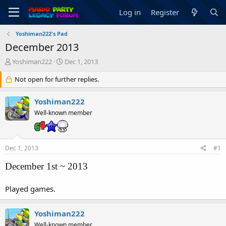
Log in
Register
Yoshiman222's Pad
December 2013
T
S
Yoshiman222
Dec 1, 2013
h
t
r
Not open for further replies.
a
e
r
a
t
Yoshiman222
d
d
Well-known member
s
a
t
t
a
e
r
Dec 1, 2013
#1
t
e
December 1st ~ 2013
r
Played games.
Yoshiman222
Well-known member