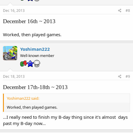
Dec 16, 2013
#8
December 16th ~ 2013
Worked, then played games.
Yoshiman222
Well-known member
Dec 18, 2013
#9
December 17th-18th ~ 2013
Yoshiman222 said:
Worked, then played games.
...I really need to finish my B-day thing since it's almost days
past my B-day now...