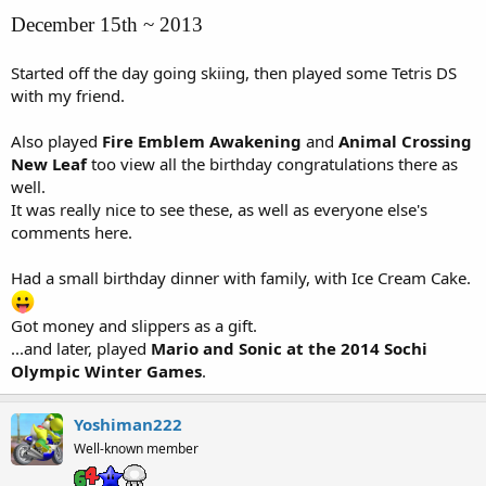
December 15th ~ 2013
Started off the day going skiing, then played some Tetris DS
with my friend.
Also played
Fire Emblem Awakening
and
Animal Crossing
New Leaf
too view all the birthday congratulations there as
well.
It was really nice to see these, as well as everyone else's
comments here.
Had a small birthday dinner with family, with Ice Cream Cake.
Got money and slippers as a gift.
...and later, played
Mario and Sonic at the 2014 Sochi
Olympic Winter Games
.
Yoshiman222
Well-known member