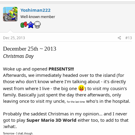
Yoshiman222
Well-known member
Dec 25, 2013
#13
December 25th ~ 2013
Christmas Day
Woke up and opened
PRESENTS!!!
Afterwards, we immediately headed over to the island (for
those who don't know where I'm talking about - it's directly
west from where I live - the big one
) to visit my cousin's
family. Basically just spent the day there afterwards, only
leaving once to visit my uncle,
who's in the hospital.
for the last time
Probably the saddest Christmas in my opinion... and I never
got to play
Super Mario 3D World
either too, to add to that
:what:.
Tomorrow - I shall, though.