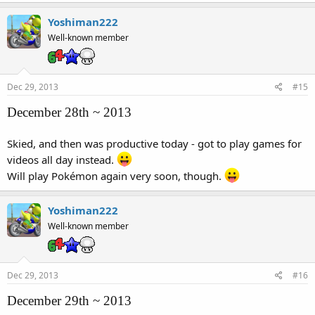
Yoshiman222
Well-known member
Dec 29, 2013
#15
December 28th ~ 2013
Skied, and then was productive today - got to play games for
videos all day instead.
Will play Pokémon again very soon, though.
Yoshiman222
Well-known member
Dec 29, 2013
#16
December 29th ~ 2013