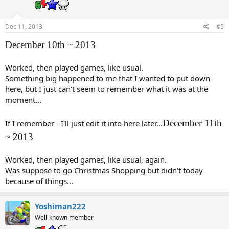
Dec 11, 2013
#5
December 10th ~ 2013
Worked, then played games, like usual.
Something big happened to me that I wanted to put down
here, but I just can't seem to remember what it was at the
moment...
December 11th
If I remember - I'll just edit it into here later...
~ 2013
Worked, then played games, like usual, again.
Was suppose to go Christmas Shopping but didn't today
because of things...
Yoshiman222
Well-known member