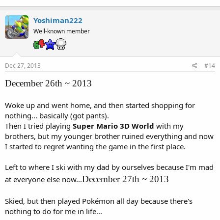
Yoshiman222
Well-known member
Dec 27, 2013
#14
December 26th ~ 2013
Woke up and went home, and then started shopping for
nothing... basically (got pants).
Then I tried playing
Super Mario 3D World
with my
brothers, but my younger brother ruined everything and now
I started to regret wanting the game in the first place.
Left to where I ski with my dad by ourselves because I'm mad
December 27th ~ 2013
at everyone else now...
Skied, but then played Pokémon all day because there's
nothing to do for me in life...