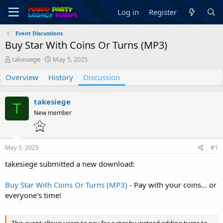
Log in
Register
Event Discussions
Buy Star With Coins Or Turns (MP3)
T
S
takesiege
May 5, 2025
h
t
Overview
r
History
a
Discussion
e
r
a
t
takesiege
d
d
T
s
a
New member
t
t
a
e
r
May 5, 2025
#1
t
e
takesiege submitted a new download:
r
Buy Star With Coins Or Turns (MP3)
- Pay with your coins... or
everyone's time!
This event allows users to pay for a star by instead adding turns to