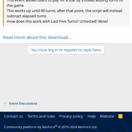
the game
This works up until 99 turns; after that point, the script will instead
subtract elapsed turns
How does this work with Last Five Turns? Untested! Wow!
Read more about this download...
You must log in or register to reply here.
Event Discussions
Contact us
Terms and rules
Privacy policy
Help
Website
R
S
S
®
Community platform by XenForo
© 2010-2024 XenForo Ltd.