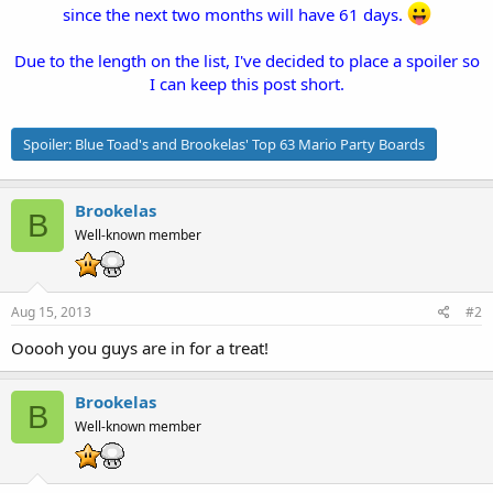
since the next two months will have 61 days.
Due to the length on the list, I've decided to place a spoiler so
I can keep this post short.
Spoiler:
Blue Toad's and Brookelas' Top 63 Mario Party Boards
Brookelas
B
Well-known member
Aug 15, 2013
#2
Ooooh you guys are in for a treat!
Brookelas
B
Well-known member