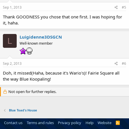
Sep 1, 2013
#5
Thank GOODNESS you chose that one first. I was hoping for
it, haha.
Luigidenne3DSGCN
L
Well-known member
Sep 2, 2013
#6
Doh, it missed(Haha, because it's Wario's)! Fairie Square all
the way Blue Koopaling!
Not open for further replies.
Blue Toad's House
Contact us
Terms and rules
Privacy policy
Help
Website
R
S