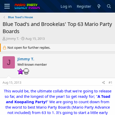
Log in
Register
Blue Toad's House
Blue Toad's and Brookelas' Top 63 Mario Party
Boards
T
S
Jimmy T.
Aug 15, 2013
h
t
r
Not open for further replies.
a
e
r
a
t
Jimmy T.
J
d
d
Well-known member
s
a
t
t
a
e
r
Aug 15, 2013
#1
t
e
This would be, the ultimate collab that we're going to release
r
so far, and the longest of the year! So get ready for; "
A Toad
and Koopaling Party!
" We are going to count down from
the worst to best Mario Party Boards (Mario Party Advance
not included) from 63 to 1. It's going to start a little early