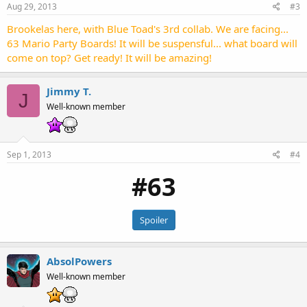
Aug 29, 2013
#3
Brookelas here, with Blue Toad's 3rd collab. We are facing...
63 Mario Party Boards! It will be suspensful... what board will
come on top? Get ready! It will be amazing!
Jimmy T.
J
Well-known member
Sep 1, 2013
#4
#63
Spoiler
AbsolPowers
Well-known member