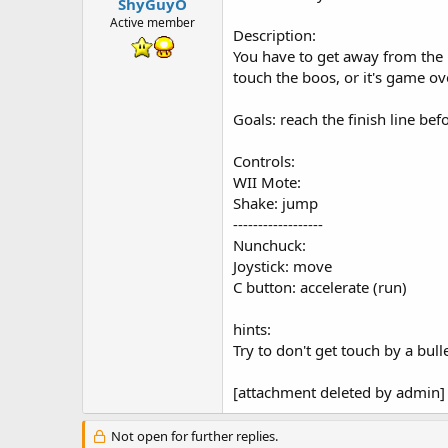
t
ShyGuyO
e
Active member
Description:
r
You have to get away from the 
touch the boos, or it's game ov
Goals: reach the finish line be
Controls:
WII Mote:
Shake: jump
------------------
Nunchuck:
Joystick: move
C button: accelerate (run)
hints:
Try to don't get touch by a bulle
[attachment deleted by admin]
Not open for further replies.