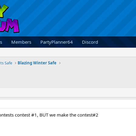
s
Members
PartyPlanner64
Discord
ts Safe
Blazing Winter Safe
contests contest #1, BUT we make the contest#2