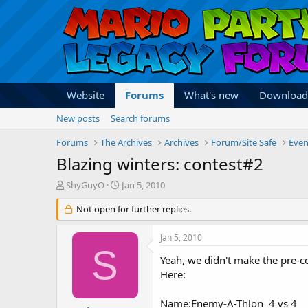
Website
Forums
What's new
Download
New posts
Search forums
Forums
The Archives
Archives
Forum/Site Safe
Even
Blazing winters: contest#2
T
S
ShyGuyO
Jan 5, 2010
h
t
r
Not open for further replies.
a
e
r
a
t
Jan 5, 2010
d
d
S
s
a
Yeah, we didn't make the pre-
t
t
Here:
a
e
r
Name:Enemy-A-Thlon 4 vs 4