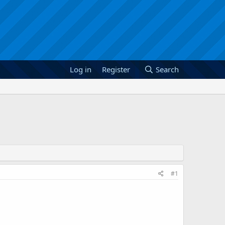
Log in
Register
Search
#1