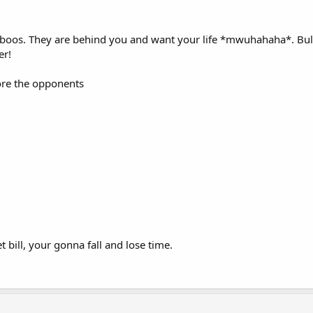
boos. They are behind you and want your life *mwuhahaha*. Bulle
er!
fore the opponents
t bill, your gonna fall and lose time.