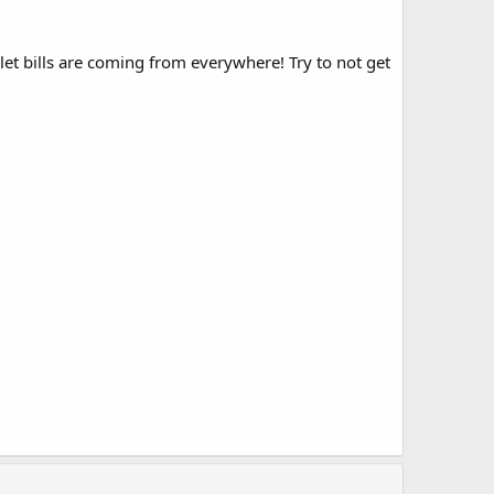
t bills are coming from everywhere! Try to not get