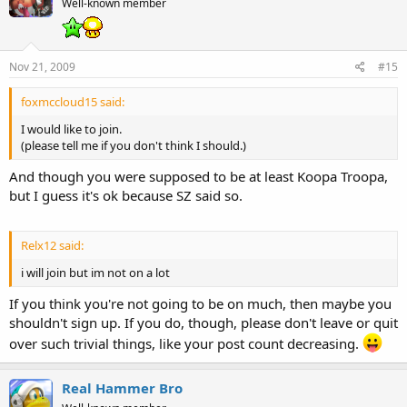
Well-known member
Nov 21, 2009
#15
foxmccloud15 said:
I would like to join.
(please tell me if you don't think I should.)
And though you were supposed to be at least Koopa Troopa,
but I guess it's ok because SZ said so.
Relx12 said:
i will join but im not on a lot
If you think you're not going to be on much, then maybe you
shouldn't sign up. If you do, though, please don't leave or quit
over such trivial things, like your post count decreasing.
Real Hammer Bro