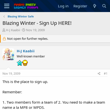
Log in
Register
Blazing Winter Safe
Blazing Winter - Sign Up HERE!
T
S
H-J Kaabii
Nov 19, 2009
h
t
r
Not open for further replies.
a
e
r
a
t
H-J Kaabii
d
d
s
a
Well-known member
t
t
a
e
r
Nov 19, 2009
#1
t
e
This is the place to sign up.
r
Remember:
1. Two members form a team of 2. You need to make a team
name a la MP8 or MPDS.