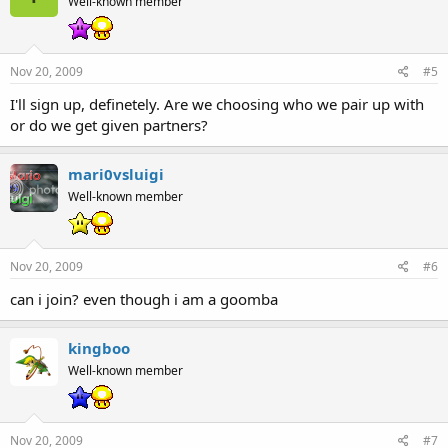
Well-known member
Nov 20, 2009
#5
I'll sign up, definetely. Are we choosing who we pair up with
or do we get given partners?
mari0vsluigi
Well-known member
Nov 20, 2009
#6
can i join? even though i am a goomba
kingboo
Well-known member
Nov 20, 2009
#7