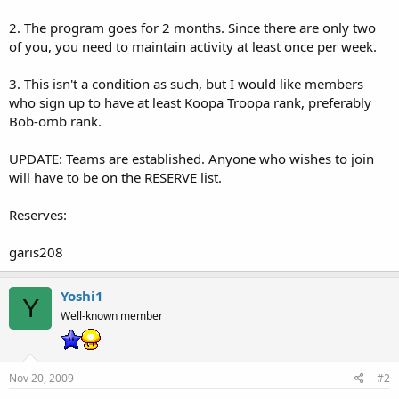
2. The program goes for 2 months. Since there are only two
of you, you need to maintain activity at least once per week.
3. This isn't a condition as such, but I would like members
who sign up to have at least Koopa Troopa rank, preferably
Bob-omb rank.
UPDATE: Teams are established. Anyone who wishes to join
will have to be on the RESERVE list.
Reserves:
garis208
Yoshi1
Y
Well-known member
Nov 20, 2009
#2