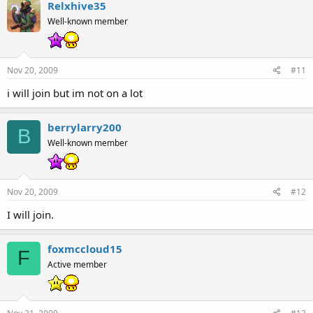
Relxhive35
Well-known member
Nov 20, 2009
#11
i will join but im not on a lot
berrylarry200
B
Well-known member
Nov 20, 2009
#12
I will join.
foxmccloud15
F
Active member