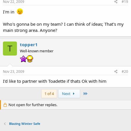
Nov 22, 2009
#19
I'm in
Who's gonna be on my team? I can think of ideas; That's my
main strong area. Anyone?
topper1
T
Well-known member
Nov 23, 2009
#20
I'd like to partner with Toadette if thats Ok with him
Last
1 of 4
Next
Not open for further replies.
Blazing Winter Safe