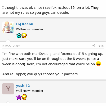
I thought it was ok since i see foxmccloud15 on a lot. They
are not my rules so you guys can decide.
H-J Kaabii
Well-known member
Nov 22, 2009
#18
I'm fine with both mari0vsluigi and foxmccloud15 signing up,
just make sure you'll be on throughout the 8 weeks (once a
week is good). Relx, I'm not encouraged that you'll be on
And re Topper, you guys choose your partners.
yoshi12
Y
Well-known member