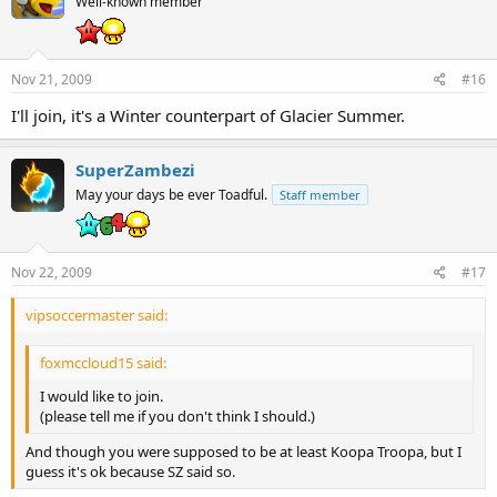
Well-known member
Nov 21, 2009
#16
I'll join, it's a Winter counterpart of Glacier Summer.
SuperZambezi
May your days be ever Toadful.
Staff member
Nov 22, 2009
#17
vipsoccermaster said:
foxmccloud15 said:
I would like to join.
(please tell me if you don't think I should.)
And though you were supposed to be at least Koopa Troopa, but I
guess it's ok because SZ said so.