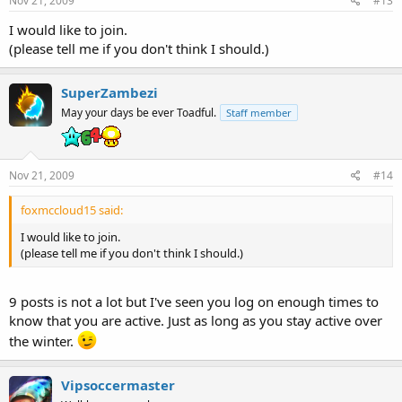
Nov 21, 2009
#13
I would like to join.
(please tell me if you don't think I should.)
SuperZambezi
May your days be ever Toadful.
Staff member
Nov 21, 2009
#14
foxmccloud15 said:
I would like to join.
(please tell me if you don't think I should.)
9 posts is not a lot but I've seen you log on enough times to
know that you are active. Just as long as you stay active over
the winter.
Vipsoccermaster