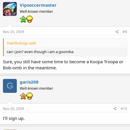
Vipsoccermaster
Well-known member
Nov 20, 2009
#9
mari0vsluigi said:
can i join? even though i am a goomba
Sure, you still have some time to become a Koopa Troopa or
Bob-omb in the meantime.
garis208
G
Well-known member
Nov 20, 2009
#10
I'll sign up.