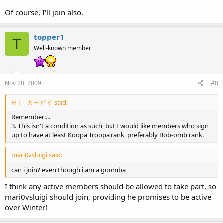
Of course, I'll join also.
topper1
T
Well-known member
Nov 20, 2009
#8
H-J カービイ said:
Remember:...
3. This isn't a condition as such, but I would like members who sign
up to have at least Koopa Troopa rank, preferably Bob-omb rank.
mari0vsluigi said:
can i join? even though i am a goomba
I think any active members should be allowed to take part, so
mari0vsluigi should join, providing he promises to be active
over Winter!