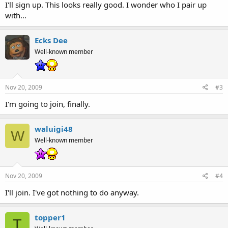
I'll sign up. This looks really good. I wonder who I pair up
with...
Ecks Dee
Well-known member
Nov 20, 2009
#3
I'm going to join, finally.
waluigi48
W
Well-known member
Nov 20, 2009
#4
I'll join. I've got nothing to do anyway.
topper1
T