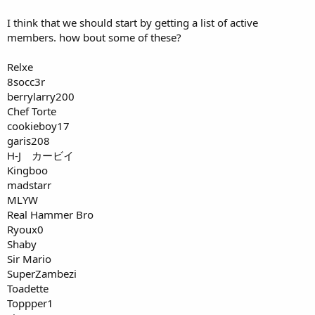
I think that we should start by getting a list of active
members. how bout some of these?
Relxe
8socc3r
berrylarry200
Chef Torte
cookieboy17
garis208
H-J カービイ
Kingboo
madstarr
MLYW
Real Hammer Bro
Ryoux0
Shaby
Sir Mario
SuperZambezi
Toadette
Toppper1