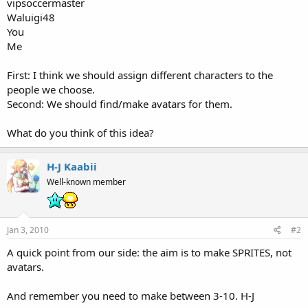
vipsoccermaster
Waluigi48
You
Me
First: I think we should assign different characters to the
people we choose.
Second: We should find/make avatars for them.
What do you think of this idea?
H-J Kaabii
Well-known member
Jan 3, 2010
#2
A quick point from our side: the aim is to make SPRITES, not
avatars.
And remember you need to make between 3-10. H-J