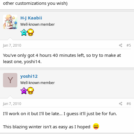
other customizations you wish)
H-J Kaabii
Well-known member
Jan 7, 2010
#5
You've only got 4 hours 40 minutes left, so try to make at
least one, yoshi14.
yoshi12
Y
Well-known member
Jan 7, 2010
#6
I'll work on it but I'll be late... I guess it'll just be for fun.
This blazing winter isn't as easy as I hoped