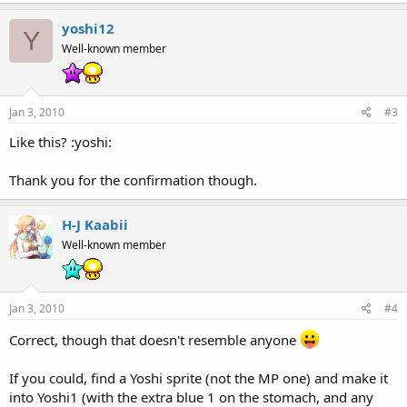
yoshi12
Y
Well-known member
Jan 3, 2010
#3
Like this? :yoshi:
Thank you for the confirmation though.
H-J Kaabii
Well-known member
Jan 3, 2010
#4
Correct, though that doesn't resemble anyone
If you could, find a Yoshi sprite (not the MP one) and make it
into Yoshi1 (with the extra blue 1 on the stomach, and any