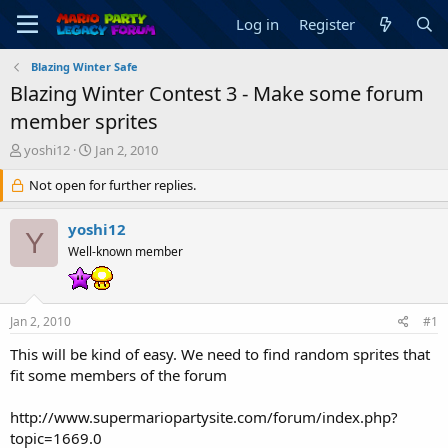
Log in
Register
Blazing Winter Safe
Blazing Winter Contest 3 - Make some forum
member sprites
T
S
yoshi12
Jan 2, 2010
h
t
r
Not open for further replies.
a
e
r
a
t
yoshi12
Y
d
d
Well-known member
s
a
t
t
a
e
r
Jan 2, 2010
#1
t
e
This will be kind of easy. We need to find random sprites that
r
fit some members of the forum
http://www.supermariopartysite.com/forum/index.php?
topic=1669.0