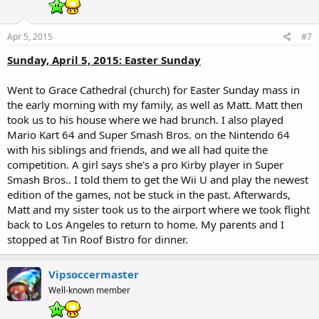
Apr 5, 2015
#7
Sunday, April 5, 2015: Easter Sunday
Went to Grace Cathedral (church) for Easter Sunday mass in
the early morning with my family, as well as Matt. Matt then
took us to his house where we had brunch. I also played
Mario Kart 64 and Super Smash Bros. on the Nintendo 64
with his siblings and friends, and we all had quite the
competition. A girl says she's a pro Kirby player in Super
Smash Bros.. I told them to get the Wii U and play the newest
edition of the games, not be stuck in the past. Afterwards,
Matt and my sister took us to the airport where we took flight
back to Los Angeles to return to home. My parents and I
stopped at Tin Roof Bistro for dinner.
Vipsoccermaster
Well-known member