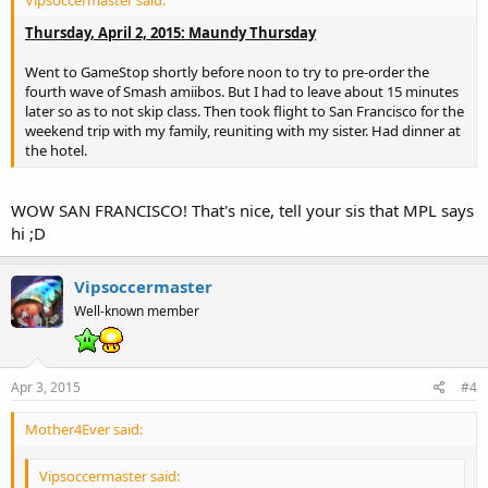
Vipsoccermaster said:
Thursday, April 2, 2015: Maundy Thursday
Went to GameStop shortly before noon to try to pre-order the
fourth wave of Smash amiibos. But I had to leave about 15 minutes
later so as to not skip class. Then took flight to San Francisco for the
weekend trip with my family, reuniting with my sister. Had dinner at
the hotel.
WOW SAN FRANCISCO! That's nice, tell your sis that MPL says
hi ;D
Vipsoccermaster
Well-known member
Apr 3, 2015
#4
Mother4Ever said:
Vipsoccermaster said: