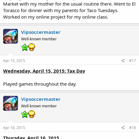
Market with my mother for the usual routine there. Went to El
Torasco for dinner with my parents for Taco Tuesdays.
Worked on my online project for my online class.
Vipsoccermaster
Well-known member
Apr 15, 2015
#17
Wednesday, April 15, 2015: Tax Day
Played games throughout the day.
Vipsoccermaster
Well-known member
Apr 16, 2015
#18
Thursday, April 16, 2015