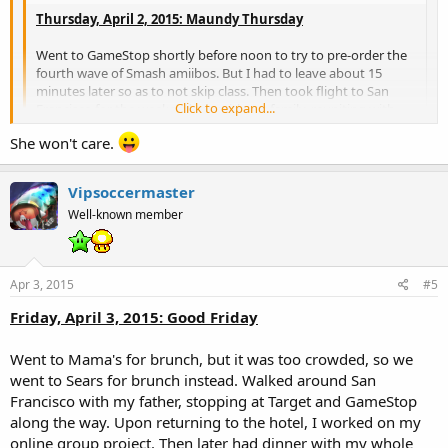
Thursday, April 2, 2015: Maundy Thursday
Went to GameStop shortly before noon to try to pre-order the
fourth wave of Smash amiibos. But I had to leave about 15
minutes later so as to not skip class. Then took flight to San
Click to expand...
Francisco for the weekend trip with my family, reuniting with
my sister. Had dinner at the hotel.
She won't care.
Click to expand...
WOW SAN FRANCISCO! That's nice, tell your sis that MPL says hi ;D
Vipsoccermaster
Well-known member
Apr 3, 2015
#5
Friday, April 3, 2015: Good Friday
Went to Mama's for brunch, but it was too crowded, so we
went to Sears for brunch instead. Walked around San
Francisco with my father, stopping at Target and GameStop
along the way. Upon returning to the hotel, I worked on my
online group project. Then later had dinner with my whole