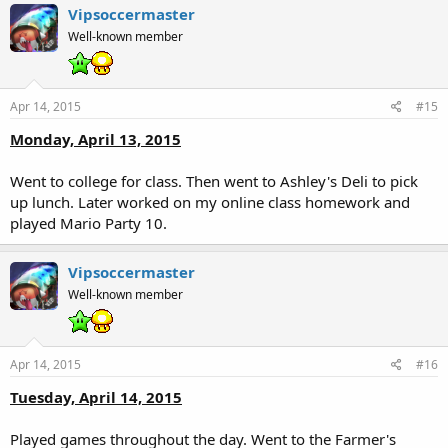
Vipsoccermaster
Well-known member
Apr 14, 2015
#15
Monday, April 13, 2015
Went to college for class. Then went to Ashley's Deli to pick
up lunch. Later worked on my online class homework and
played Mario Party 10.
Vipsoccermaster
Well-known member
Apr 14, 2015
#16
Tuesday, April 14, 2015
Played games throughout the day. Went to the Farmer's