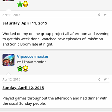
Apr 11, 2015
#13
Saturday, April 11, 2015
Worked on my online group project all afternoon and evening
to get this week done. Watched new episodes of Pokémon
and Sonic Boom late at night.
Vipsoccermaster
Well-known member
Apr 12, 2015
#14
Sunday, April 12, 2015
Played games throughout the afternoon and had dinner with
the usual Sunday people.