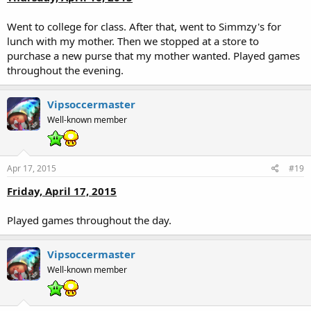
Went to college for class. After that, went to Simmzy's for
lunch with my mother. Then we stopped at a store to
purchase a new purse that my mother wanted. Played games
throughout the evening.
Vipsoccermaster
Well-known member
Apr 17, 2015
#19
Friday, April 17, 2015
Played games throughout the day.
Vipsoccermaster
Well-known member