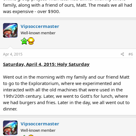
family, along with a friend of ours, Matt. The meals we all had
was expensive - over $900.
Vipsoccermaster
Well-known member
Apr 4, 2015
#6
Saturday, April 4, 2015: Holy Saturday
Went out in the morning with my family and our friend Matt
to go to the Exploratorium, where we experimented and
interacted with all the old machines that were used in the
19th/20th century. Later, we went to Gott's for lunch, where
we had burgers and fries. Later in the day, we all went out to
dinner.
Vipsoccermaster
Well-known member