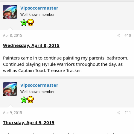
Vipsoccermaster
Well-known member
Apr 8, 2015
#10
Wednesday, April 8, 2015
Painters came in to continue painting my parents' bathroom.
Continued playing Hyrule Warriors throughout the day, as
well as Captain Toad: Treasure Tracker.
Vipsoccermaster
Well-known member
Apr 9, 2015
#11
Thursday, April 9, 2015