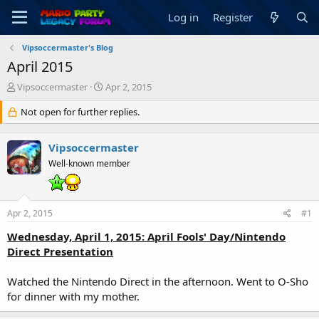
Log in
Register
Vipsoccermaster's Blog
April 2015
T
S
Vipsoccermaster
Apr 2, 2015
h
t
r
Not open for further replies.
a
e
r
a
t
Vipsoccermaster
d
d
s
a
Well-known member
t
t
a
e
r
Apr 2, 2015
#1
t
e
Wednesday, April 1, 2015: April Fools' Day/Nintendo
r
Direct Presentation
Watched the Nintendo Direct in the afternoon. Went to O-Sho
for dinner with my mother.