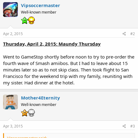
Vipsoccermaster
Well-known member
Apr 2, 2015
#2
Thursday, April 2, 2015: Maundy Thursday
Went to GameStop shortly before noon to try to pre-order the
fourth wave of Smash amiibos. But I had to leave about 15
minutes later so as to not skip class. Then took flight to San
Francisco for the weekend trip with my family, reuniting with
my sister. Had dinner at the hotel.
Mother4Eternity
Well-known member
Apr 3, 2015
#3