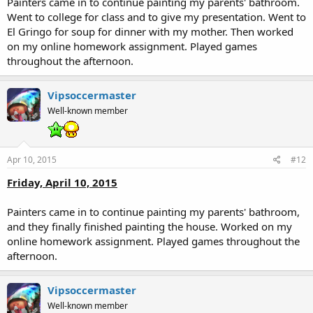
Painters came in to continue painting my parents' bathroom.
Went to college for class and to give my presentation. Went to
El Gringo for soup for dinner with my mother. Then worked
on my online homework assignment. Played games
throughout the afternoon.
Vipsoccermaster
Well-known member
Apr 10, 2015
#12
Friday, April 10, 2015
Painters came in to continue painting my parents' bathroom,
and they finally finished painting the house. Worked on my
online homework assignment. Played games throughout the
afternoon.
Vipsoccermaster
Well-known member