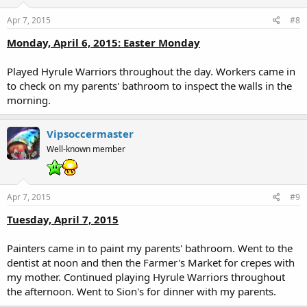
Apr 7, 2015
#8
Monday, April 6, 2015: Easter Monday
Played Hyrule Warriors throughout the day. Workers came in
to check on my parents' bathroom to inspect the walls in the
morning.
Vipsoccermaster
Well-known member
Apr 7, 2015
#9
Tuesday, April 7, 2015
Painters came in to paint my parents' bathroom. Went to the
dentist at noon and then the Farmer's Market for crepes with
my mother. Continued playing Hyrule Warriors throughout
the afternoon. Went to Sion's for dinner with my parents.