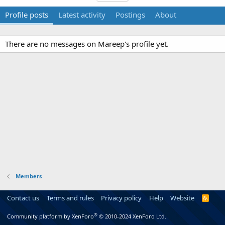
Profile posts
Latest activity
Postings
About
There are no messages on Mareep's profile yet.
Members
Contact us
Terms and rules
Privacy policy
Help
Website
R
S
S
®
Community platform by XenForo
© 2010-2024 XenForo Ltd.