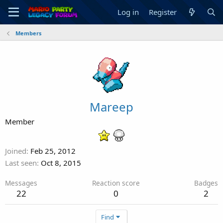
Log in
Register
Members
Mareep
Member
Joined
Feb 25, 2012
Last seen
Oct 8, 2015
Messages
Reaction score
Badges
22
0
2
Find