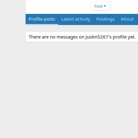
Find
Profile posts
Latest activity
Postings
About
There are no messages on Justin5267's profile yet.