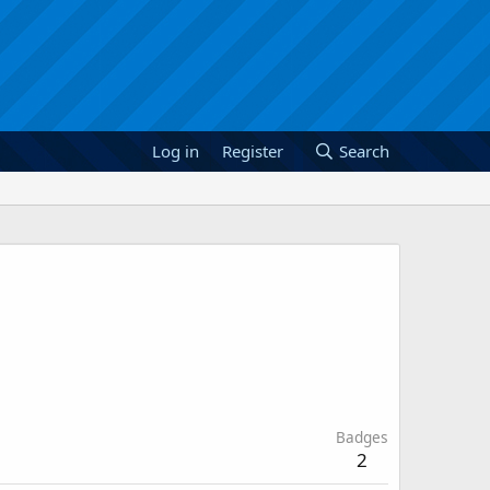
Log in
Register
Search
Badges
2