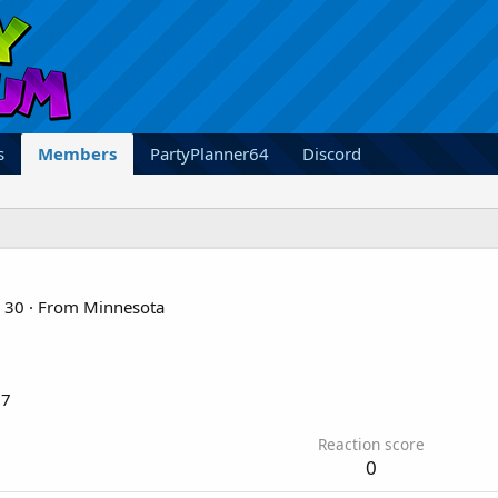
s
Members
PartyPlanner64
Discord
30
·
From
Minnesota
17
Reaction score
0