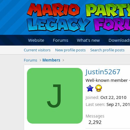
Website
Forums
What's new
Download
Current visitors
New profile posts
Search profile posts
Forums
Members
Justin5267
J
Well-known member
·
Joined
Oct 22, 2010
Last seen
Sep 21, 20
Messages
2,292